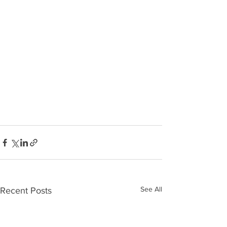
See All
Recent Posts