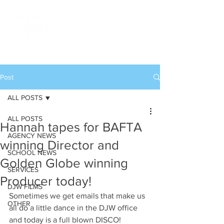
Post
ALL POSTS
ALL POSTS
Hannah tapes for BAFTA
AGENCY NEWS
winning Director and
SCHOOL NEWS
Golden Globe winning
SERVICES
Producer today!
DJW FILMS
Sometimes we get emails that make us 
OTHER
all do a little dance in the DJW office 
and today is a full blown DISCO!