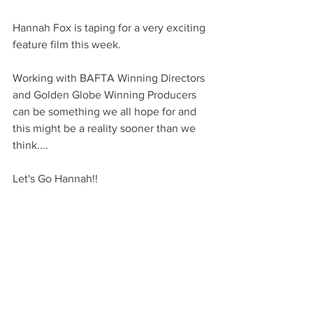
Hannah Fox is taping for a very exciting 
feature film this week.
Working with BAFTA Winning Directors 
and Golden Globe Winning Producers 
can be something we all hope for and 
this might be a reality sooner than we 
think....
Let's Go Hannah!!