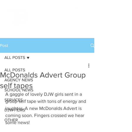
Post
ALL POSTS
ALL POSTS
McDonalds Advert Group
AGENCY NEWS
self tapes
SCHOOL NEWS
A gaggle of lovely DJW girls sent in a 
SERVICES
group self tape with tons of energy and 
laughter. A new McDonalds Advert is 
DJW FILMS
coming soon. Fingers crossed we hear 
OTHER
some news!