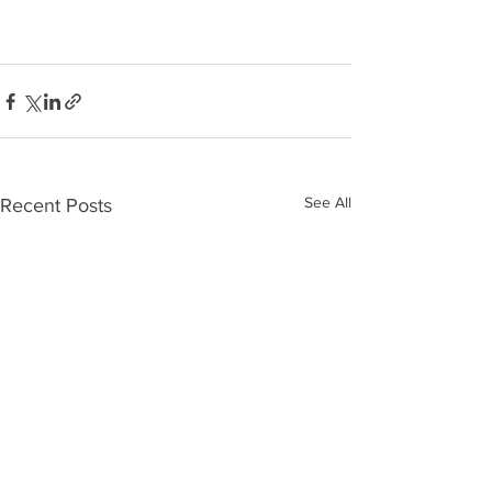
See All
Recent Posts