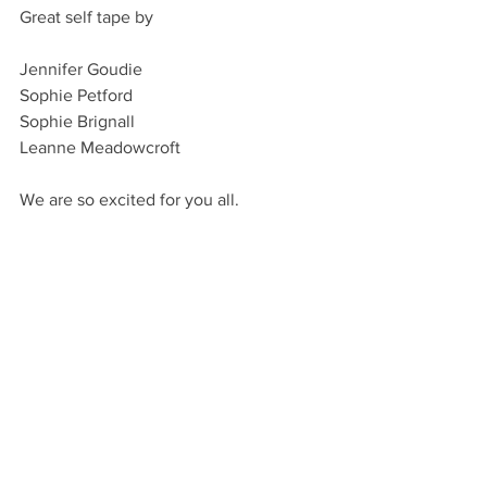
Great self tape by
Jennifer Goudie
Sophie Petford
Sophie Brignall
Leanne Meadowcroft
We are so excited for you all.