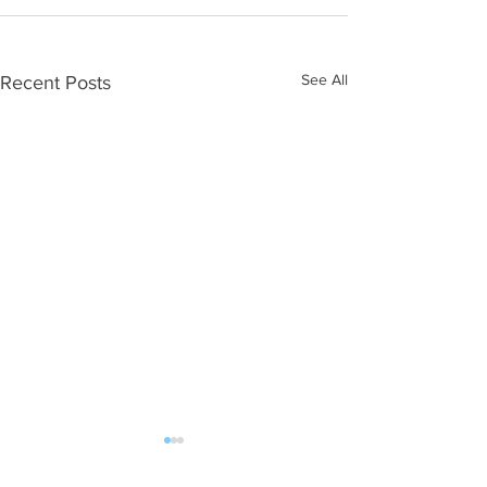
See All
Recent Posts
ALL POST | FAN MAIL should be sent: