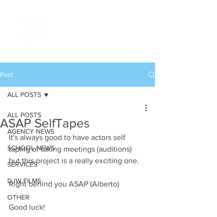
Post
ALL POSTS
ALL POSTS
ASAP SelfTapes
AGENCY NEWS
It's always good to have actors self 
SCHOOL NEWS
taping or taking meetings (auditions) 
but this project is a really exciting one. 
SERVICES
DJW FILMS
Right behind you ASAP (Alberto)
OTHER
Good luck!