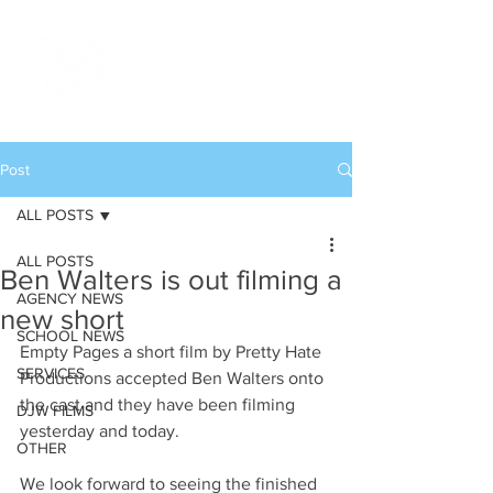
Post
ALL POSTS
ALL POSTS
Ben Walters is out filming a
AGENCY NEWS
new short
SCHOOL NEWS
Empty Pages a short film by Pretty Hate 
SERVICES
Productions accepted Ben Walters onto 
the cast and they have been filming 
DJW FILMS
yesterday and today. 
OTHER
We look forward to seeing the finished 