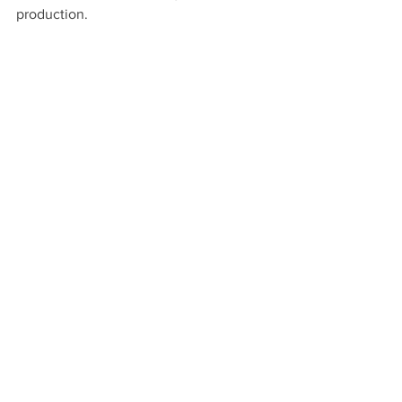
production. 