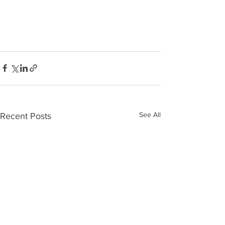
See All
Recent Posts