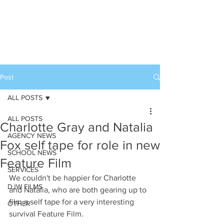
Post
ALL POSTS
ALL POSTS
Charlotte Gray and Natalia
AGENCY NEWS
Fox self tape for role in new
SCHOOL NEWS
Feature Film
SERVICES
We couldn't be happier for Charlotte 
DJW FILMS
and Natalia, who are both gearing up to 
film a self tape for a very interesting 
OTHER
survival Feature Film.