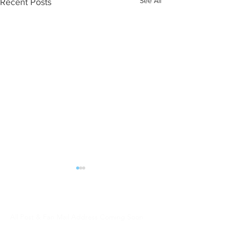
See All
Recent Posts
ALL POST | FAN MAIL should be sent:
DJW Talent
All Post & Fan Mail Address Coming Soon
WHAT NEXT?