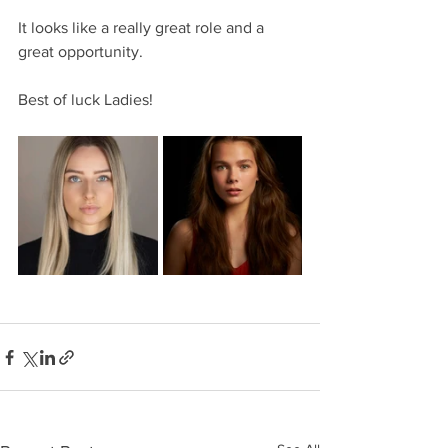
It looks like a really great role and a 
great opportunity.
Best of luck Ladies!