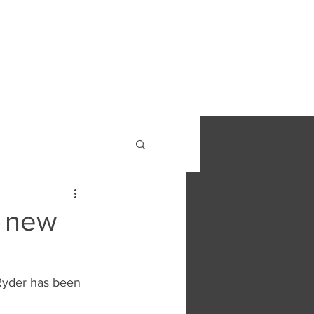
S
FIND OUT MORE
CONTACT
r new
 Ryder has been 