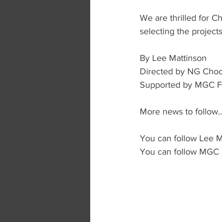
We are thrilled for Ch
selecting the projects
By Lee Mattinson
Directed by NG Cho
Supported by MGC Fu
More news to follow..
You can follow Lee M
You can follow MGC 