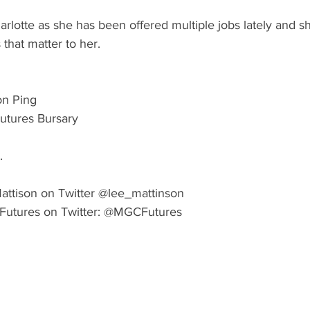
arlotte as she has been offered multiple jobs lately and sh
 that matter to her. 
on Ping
tures Bursary 
.
attison on Twitter @lee_mattinson 
Futures on Twitter: @MGCFutures