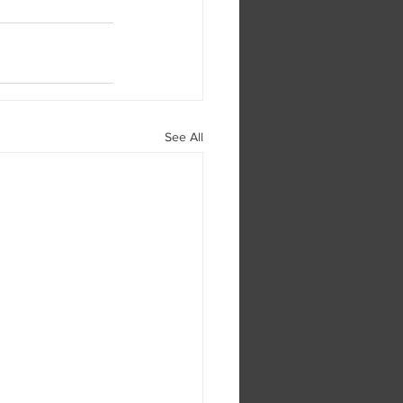
See All