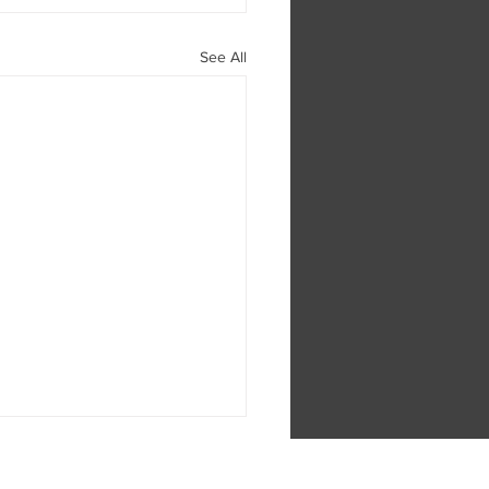
See All