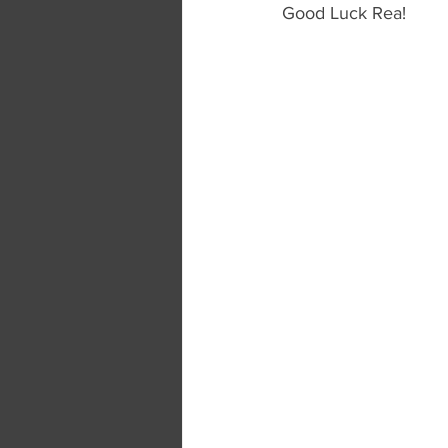
Good Luck Rea!