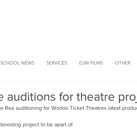
DJW ORIGINS
DJW SERVICES
OUR FOUNDER
NEW
SCHOOL NEWS
SERVICES
DJW FILMS
OTHER
 auditions for theatre pro
ve Rea auditioning for Workie Ticket Theatres latest produ
interesting project to be apart of.