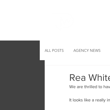
HOME
ALL POSTS
AGENCY NEWS
Rea White
We are thrilled to ha
It looks like a really 