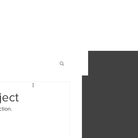
S
FIND OUT MORE
CONTACT
ject
ction.