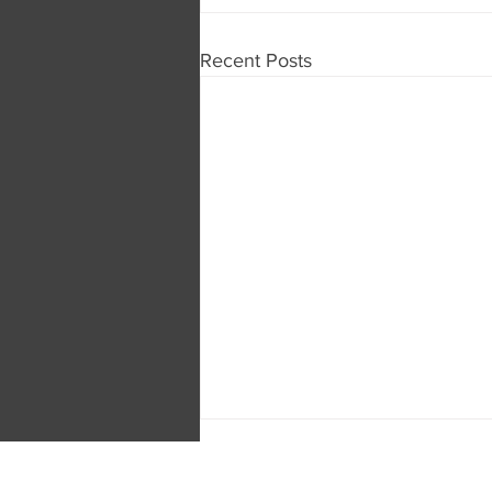
Recent Posts