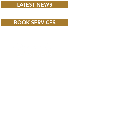
LATEST NEWS
BOOK SERVICES
 CHILD BBC iPLAYER