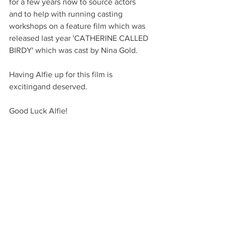
for a few years now to source actors 
and to help with running casting 
workshops on a feature film which was 
released last year 'CATHERINE CALLED 
BIRDY' which was cast by Nina Gold.
Having Alfie up for this film is 
excitingand deserved.
Good Luck Alfie!