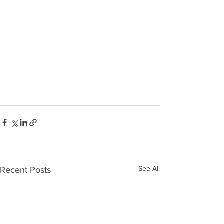
See All
Recent Posts