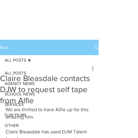
Post
ALL POSTS
ALL POSTS
Claire Bleasdale contacts
AGENCY NEWS
DJW to request self tape
SCHOOL NEWS
from Alfie
SERVICES
We are thrilled to have Alfie up for this 
DJW FILMS
amazing film.
OTHER
Claire Bleasdale has used DJW Talent 