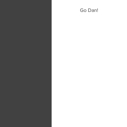
Go Dan!