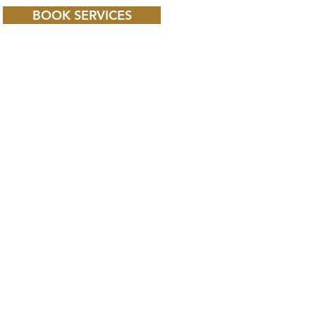
BOOK SERVICES
 CHILD BBC iPLAYER