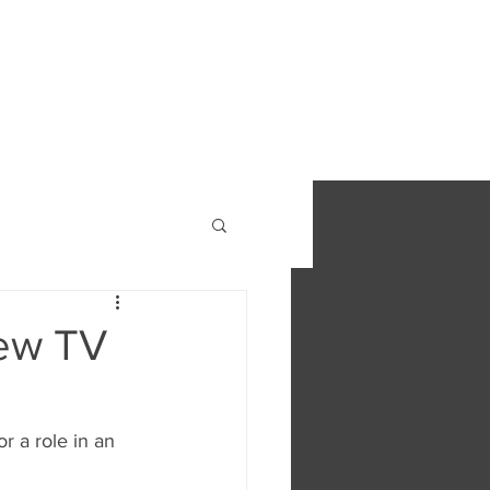
S
FIND OUT MORE
CONTACT
new TV
r a role in an 