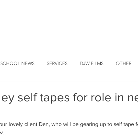
DJW ORIGINS
DJW SERVICES
OUR FOUNDER
NEW
SCHOOL NEWS
SERVICES
DJW FILMS
OTHER
ey self tapes for role in 
r lovely client Dan, who will be gearing up to self tape fo
w.