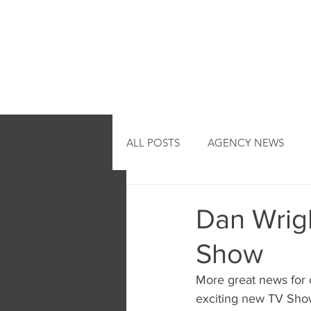
HOME
ALL POSTS
AGENCY NEWS
Dan Wrigl
Show
More great news for ou
exciting new TV Sho