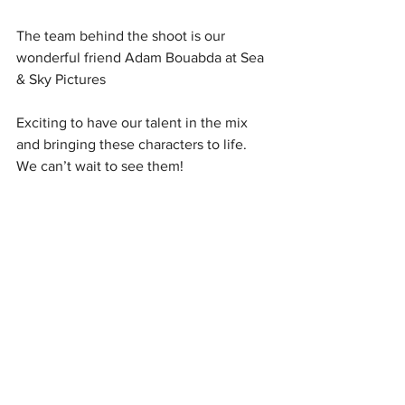
The team behind the shoot is our 
wonderful friend Adam Bouabda at Sea 
& Sky Pictures 
Exciting to have our talent in the mix 
and bringing these characters to life. 
We can’t wait to see them!