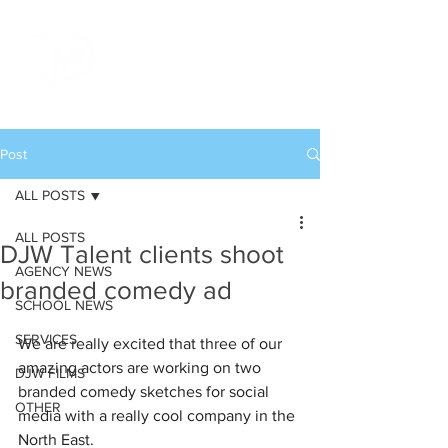
Post
ALL POSTS
ALL POSTS
DJW Talent clients shoot
AGENCY NEWS
branded comedy ad
SCHOOL NEWS
SERVICES
We are really excited that three of our 
amazing actors are working on two 
DJW FILMS
branded comedy sketches for social 
OTHER
media with a really cool company in the 
North East. 