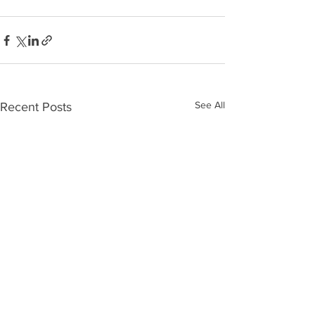
See All
Recent Posts