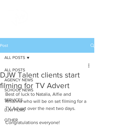
Post
ALL POSTS
ALL POSTS
DJW Talent clients start
AGENCY NEWS
filming for TV Advert
SCHOOL NEWS
Best of luck to Natalia, Alfie and 
SERVICES
Rhianna who will be on set filming for a 
TV Advert over the next two days.
DJW FILMS
OTHER
Congratulations everyone!