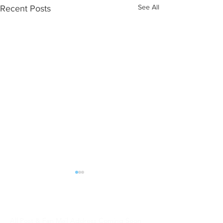
See All
Recent Posts
ALL POST | FAN MAIL should be sent:
DJW Talent
All Post & Fan Mail Address Coming Soon
WHAT NEXT?