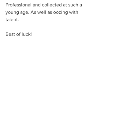
Professional and collected at such a 
young age. As well as oozing with 
talent.
Best of luck!