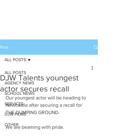
Post
ALL POSTS
ALL POSTS
DJW Talents youngest
AGENCY NEWS
actor secures recall
SCHOOL NEWS
Our youngest actor will be heading to 
SERVICES
Newcastle after securing a recall for 
THE DUMPING GROUND.
DJW FILMS
OTHER
We are beaming with pride.