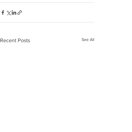
See All
Recent Posts