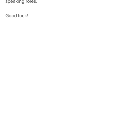
speaking roles.
Good luck!