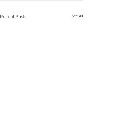
See All
Recent Posts
ALL POST | FAN MAIL should be sent: