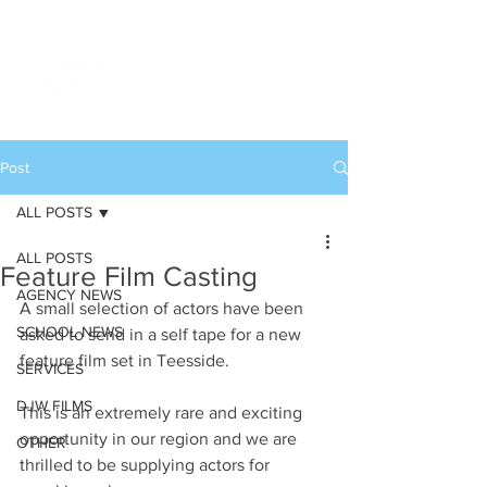
Post
ALL POSTS
ALL POSTS
Feature Film Casting
AGENCY NEWS
A small selection of actors have been 
SCHOOL NEWS
asked to send in a self tape for a new 
feature film set in Teesside.
SERVICES
DJW FILMS
This is an extremely rare and exciting 
opportunity in our region and we are 
OTHER
thrilled to be supplying actors for 