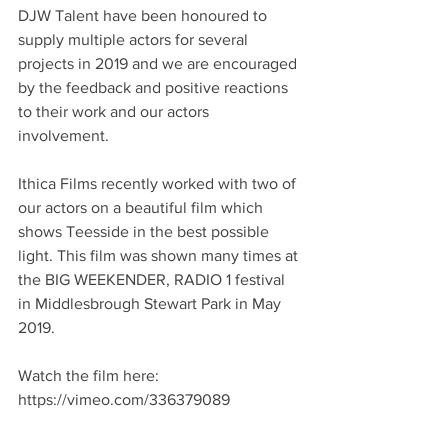
DJW Talent have been honoured to 
supply multiple actors for several 
projects in 2019 and we are encouraged 
by the feedback and positive reactions 
to their work and our actors 
involvement. 
Ithica Films recently worked with two of 
our actors on a beautiful film which 
shows Teesside in the best possible 
light. This film was shown many times at 
the BIG WEEKENDER, RADIO 1 festival 
in Middlesbrough Stewart Park in May 
2019.
Watch the film here: 
https://vimeo.com/336379089 