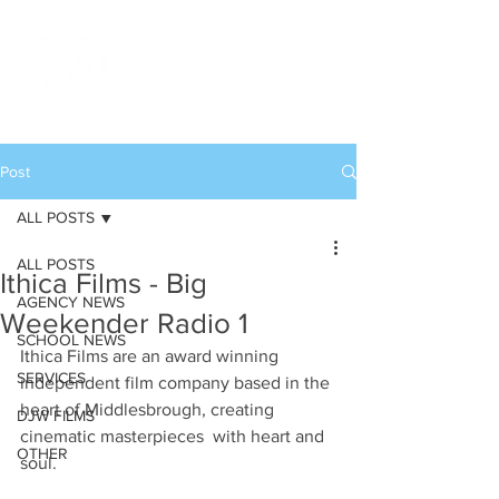
Post
ALL POSTS
ALL POSTS
Ithica Films - Big
AGENCY NEWS
Weekender Radio 1
SCHOOL NEWS
Ithica Films are an award winning 
SERVICES
independent film company based in the 
heart of Middlesbrough, creating 
DJW FILMS
cinematic masterpieces  with heart and 
OTHER
soul.