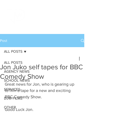
Post
ALL POSTS
ALL POSTS
Jon Juko self tapes for BBC
AGENCY NEWS
Comedy Show
SCHOOL NEWS
Great news for Jon, who is gearing up 
SERVICES
to film a tape for a new and exciting 
BBC Comedy Show.
DJW FILMS
OTHER
Good Luck Jon.