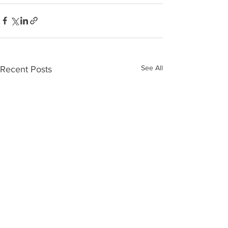
See All
Recent Posts