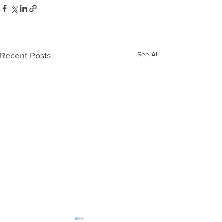
See All
Recent Posts