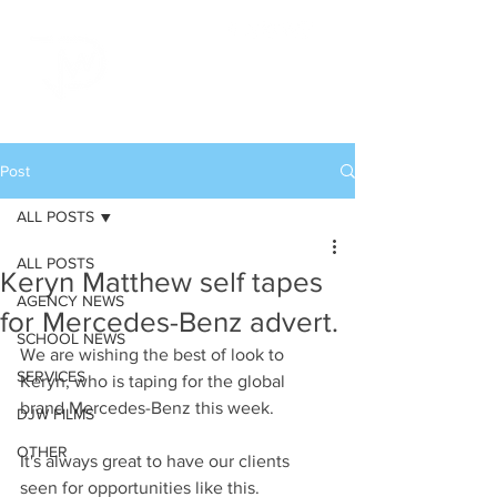
Post
ALL POSTS
ALL POSTS
Keryn Matthew self tapes
AGENCY NEWS
for Mercedes-Benz advert.
SCHOOL NEWS
We are wishing the best of look to 
SERVICES
Keryn, who is taping for the global 
brand Mercedes-Benz this week.
DJW FILMS
OTHER
It's always great to have our clients 
seen for opportunities like this.