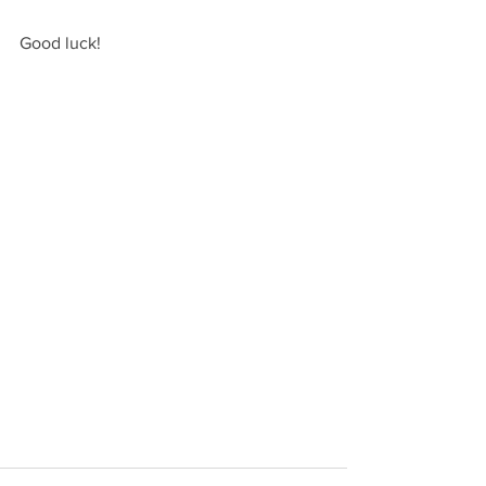
Good luck!