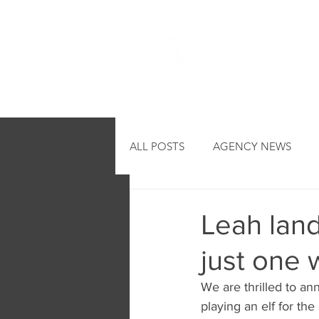
HOME
ALL POSTS
AGENCY NEWS
Leah land
just one 
We are thrilled to a
playing an elf for t