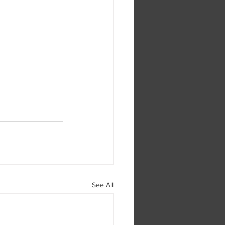
See All