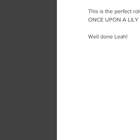
This is the perfect r
ONCE UPON A LILY
Well done Leah!