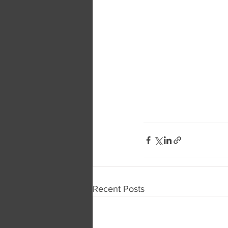
Recent Posts