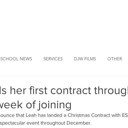
DJW ORIGINS
DJW SERVICES
OUR FOUNDER
NEW
SCHOOL NEWS
SERVICES
DJW FILMS
OTHER
s her first contract throug
week of joining
nnounce that Leah has landed a Christmas Contract with
he spectacular event throughout December.