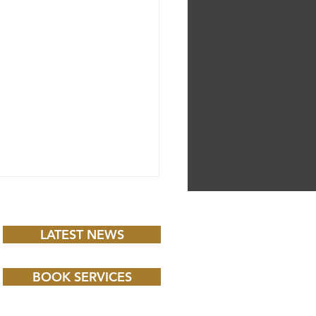
LATEST NEWS
BOOK SERVICES
 CHILD BBC iPLAYER