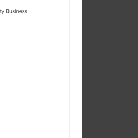
ty Business 