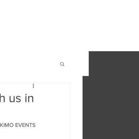
S
FIND OUT MORE
CONTACT
h us in
 ESKIMO EVENTS 