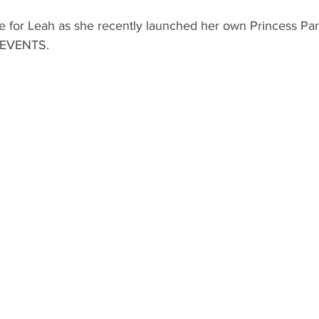
ole for Leah as she recently launched her own Princess Par
 EVENTS.