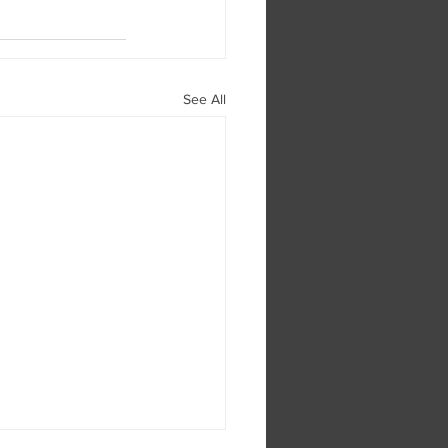
See All