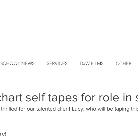
DJW ORIGINS
DJW SERVICES
OUR FOUNDER
NEW
SCHOOL NEWS
SERVICES
DJW FILMS
OTHER
art self tapes for role in 
hrilled for our talented client Lucy, who will be taping thi
re!