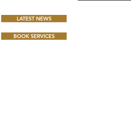
LATEST NEWS
BOOK SERVICES
 CHILD BBC iPLAYER