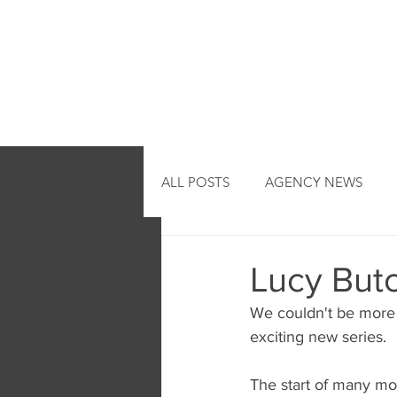
HOME
ALL POSTS
AGENCY NEWS
Lucy Butch
We couldn't be more t
exciting new series.
The start of many mo