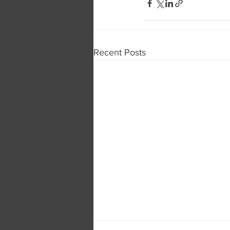
Recent Posts