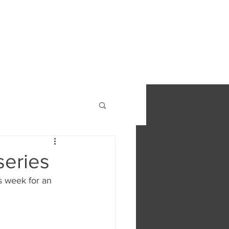
S
FIND OUT MORE
CONTACT
series
s week for an 