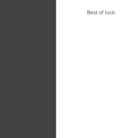
Best of luck.