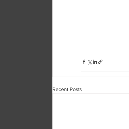
Recent Posts