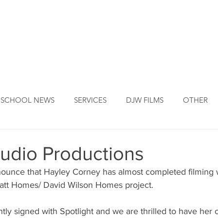
DJW ORIGINS
DJW SERVICES
OUR FOUNDER
NEW
SCHOOL NEWS
SERVICES
DJW FILMS
OTHER
udio Productions
nnounce that Hayley Corney has almost completed filming
ratt Homes/ David Wilson Homes project. 
tly signed with Spotlight and we are thrilled to have her 