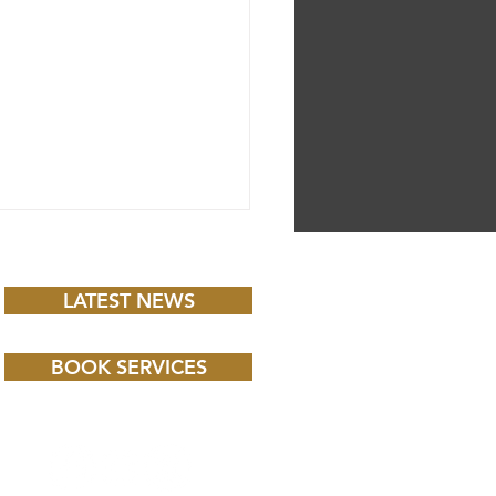
LATEST NEWS
BOOK SERVICES
 CHILD BBC iPLAYER