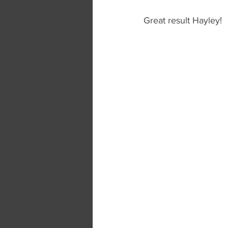
Great result Hayley! 