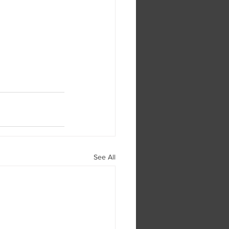
See All