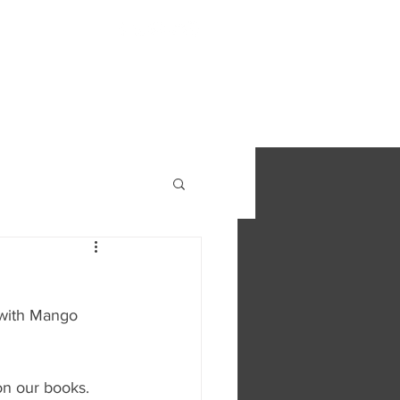
S
FIND OUT MORE
CONTACT
 with Mango 
on our books.