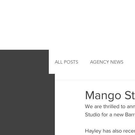
HOME
ALL POSTS
AGENCY NEWS
Mango St
We are thrilled to a
Studio for a new Bar
Hayley has also recen