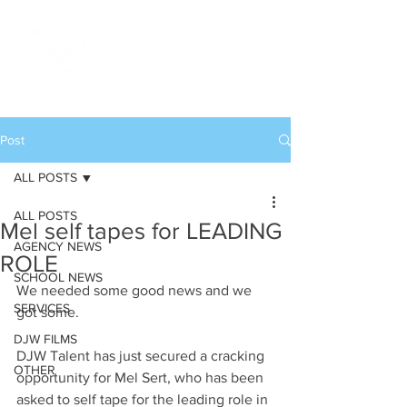
Post
ALL POSTS
ALL POSTS
Mel self tapes for LEADING
AGENCY NEWS
ROLE
SCHOOL NEWS
We needed some good news and we 
SERVICES
got some.
DJW FILMS
DJW Talent has just secured a cracking 
OTHER
opportunity for Mel Sert, who has been 
asked to self tape for the leading role in 