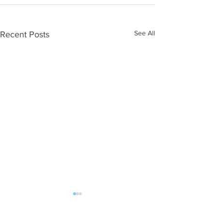
See All
Recent Posts
ALL POST | FAN MAIL should be sent: