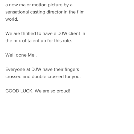
a new major motion picture by a 
sensational casting director in the film 
world.
We are thrilled to have a DJW client in 
the mix of talent up for this role.
Well done Mel.
Everyone at DJW have their fingers 
crossed and double crossed for you.
GOOD LUCK. We are so proud!