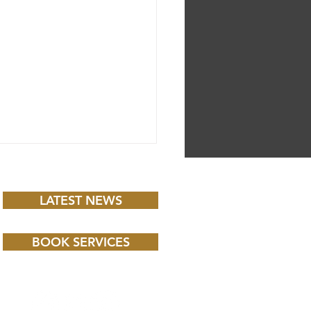
LATEST NEWS
BOOK SERVICES
 CHILD BBC iPLAYER