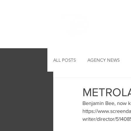
HOME
ALL POSTS
AGENCY NEWS
METROLA
Benjamin Bee, now k
https://www.screenda
writer/director/51408