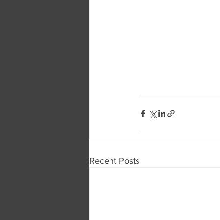
Recent Posts