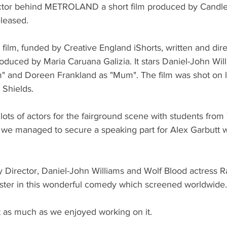
rector behind METROLAND a short film produced by Candle
eleased.
t film, funded by Creative England iShorts, written and dir
duced by Maria Caruana Galizia. It stars Daniel-John Will
" and Doreen Frankland as "Mum". The film was shot on l
Shields.
lots of actors for the fairground scene with students fro
 we managed to secure a speaking part for Alex Garbutt 
irector, Daniel-John Williams and Wolf Blood actress R
ister in this wonderful comedy which screened worldwide.
 as much as we enjoyed working on it. 