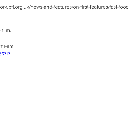
ork.bfi.org.uk/news-and-features/on-first-features/fast-food
film...
 Film: 
56717