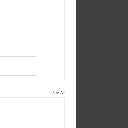
See All