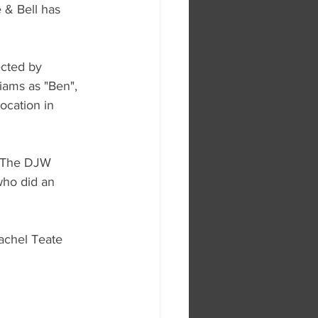
 & Bell has 
ected by 
iams as "Ben", 
ocation in 
m The DJW 
who did an 
achel Teate 
 