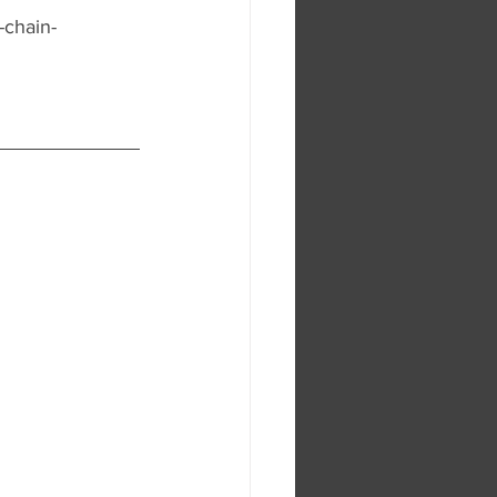
-chain-