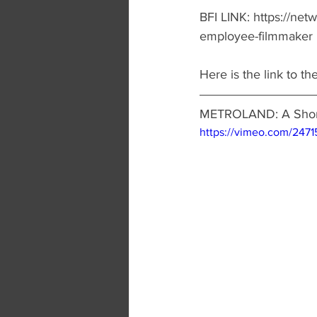
BFI LINK: https://netw
employee-filmmaker
Here is the link to the 
METROLAND: A Short
https://vimeo.com/2471