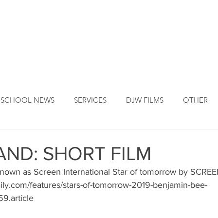
DJW ORIGINS
DJW SERVICES
OUR FOUNDER
NEW
SCHOOL NEWS
SERVICES
DJW FILMS
OTHER
ND: SHORT FILM
nown as Screen International Star of tomorrow by SCREE
ily.com/features/stars-of-tomorrow-2019-benjamin-bee-
59.article