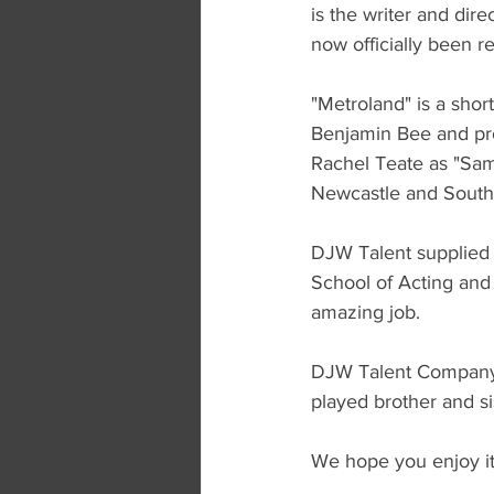
is the writer and di
now officially been r
"Metroland" is a shor
Benjamin Bee and pro
Rachel Teate as "Sam
Newcastle and South 
DJW Talent supplied 
School of Acting and
amazing job. 
DJW Talent Company D
played brother and s
We hope you enjoy it