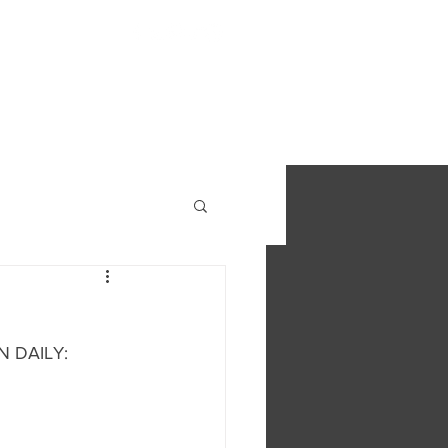
S
FIND OUT MORE
CONTACT
N DAILY: 