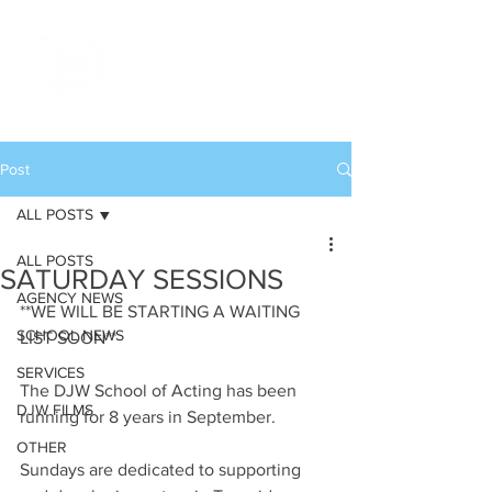
Post
ALL POSTS
ALL POSTS
SATURDAY SESSIONS
AGENCY NEWS
**WE WILL BE STARTING A WAITING 
SCHOOL NEWS
LIST SOON**
SERVICES
The DJW School of Acting has been 
DJW FILMS
running for 8 years in September. 
OTHER
Sundays are dedicated to supporting 