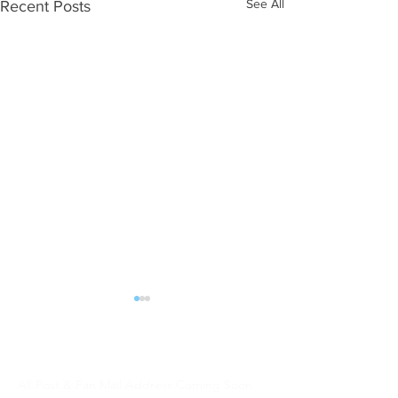
See All
Recent Posts
ALL POST | FAN MAIL should be sent:
DJW Talent
All Post & Fan Mail Address Coming Soon
WHAT NEXT?