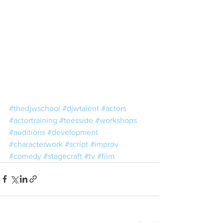
#thedjwschool
#djwtalent
#actors
#actortraining
#teesside
#workshops
#auditions
#development
#characterwork
#script
#improv
#comedy
#stagecraft
#tv
#film