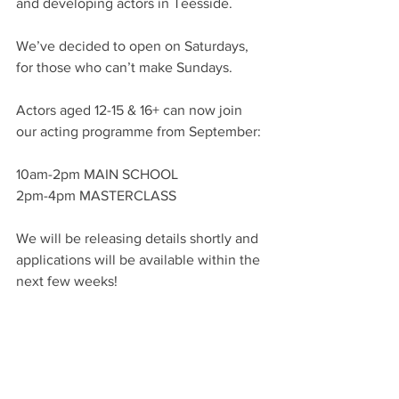
and developing actors in Teesside. 
We’ve decided to open on Saturdays, 
for those who can’t make Sundays. 
Actors aged 12-15 & 16+ can now join 
our acting programme from September:
10am-2pm MAIN SCHOOL
2pm-4pm MASTERCLASS 
We will be releasing details shortly and 
applications will be available within the 
next few weeks!