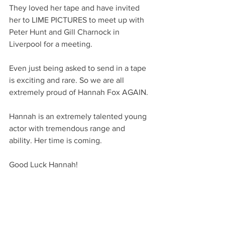
They loved her tape and have invited 
her to LIME PICTURES to meet up with 
Peter Hunt and Gill Charnock in 
Liverpool for a meeting. 
Even just being asked to send in a tape 
is exciting and rare. So we are all 
extremely proud of Hannah Fox AGAIN.
Hannah is an extremely talented young 
actor with tremendous range and 
ability. Her time is coming.
Good Luck Hannah!