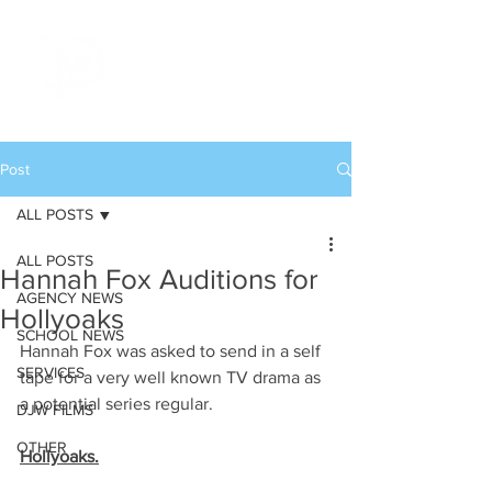
Post
ALL POSTS
ALL POSTS
Hannah Fox Auditions for
AGENCY NEWS
Hollyoaks
SCHOOL NEWS
Hannah Fox was asked to send in a self 
SERVICES
tape for a very well known TV drama as 
a potential series regular. 
DJW FILMS
OTHER
Hollyoaks.