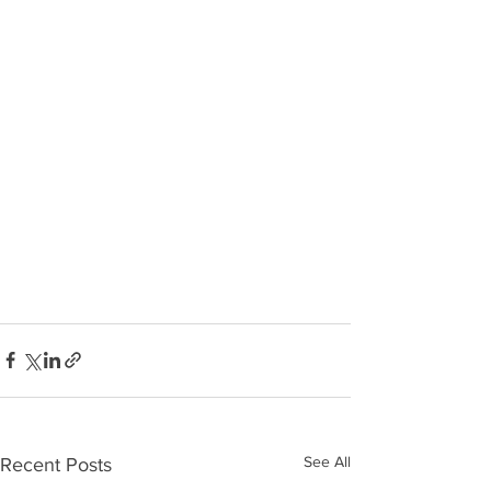
See All
Recent Posts