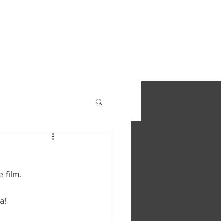
S
FIND OUT MORE
CONTACT
 film. 
a!