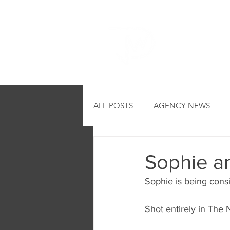
HOME
ALL POSTS
AGENCY NEWS
Sophie a
Sophie is being consi
Shot entirely in The 