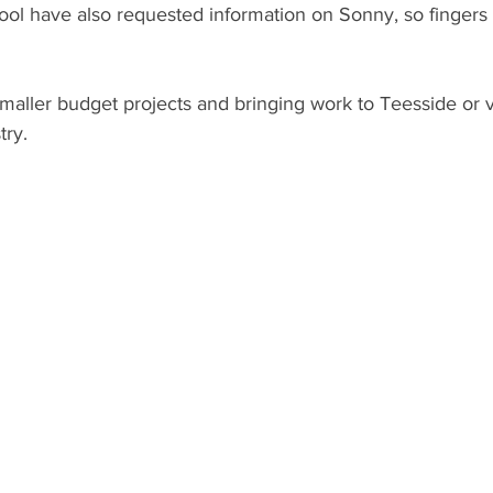
ool have also requested information on Sonny, so fingers 
maller budget projects and bringing work to Teesside or 
try.