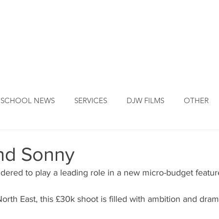
DJW ORIGINS
DJW SERVICES
OUR FOUNDER
NEW
SCHOOL NEWS
SERVICES
DJW FILMS
OTHER
nd Sonny
dered to play a leading role in a new micro-budget feature
North East, this £30k shoot is filled with ambition and dram