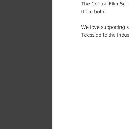
The Central Film Sch
them both!
We love supporting s
Teesside to the indus