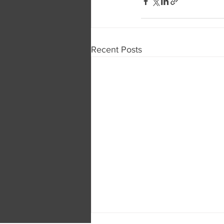
Recent Posts