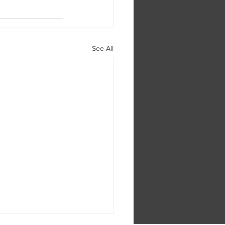
See All