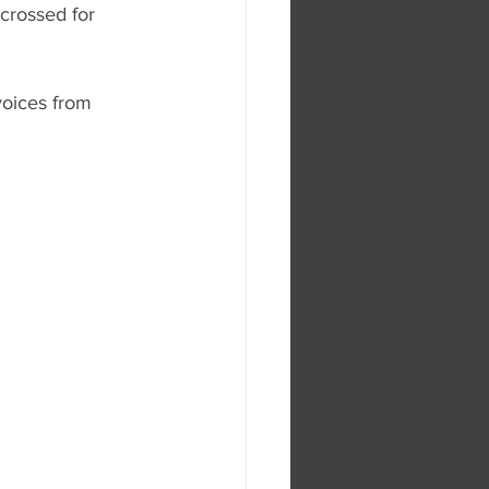
crossed for 
voices from 