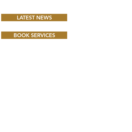
LATEST NEWS
BOOK SERVICES
 CHILD BBC iPLAYER