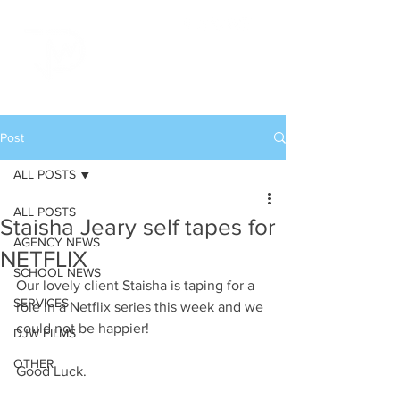
Post
ALL POSTS
ALL POSTS
Staisha Jeary self tapes for
AGENCY NEWS
NETFLIX
SCHOOL NEWS
Our lovely client Staisha is taping for a 
SERVICES
role in a Netflix series this week and we 
could not be happier!
DJW FILMS
OTHER
Good Luck.