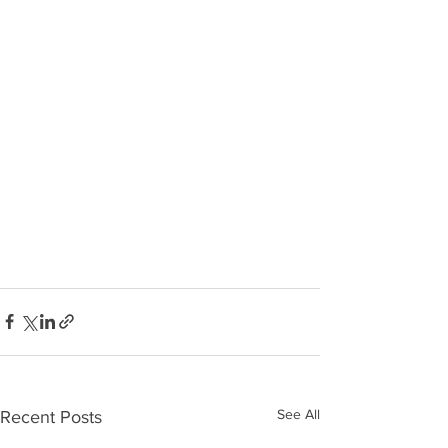
See All
Recent Posts