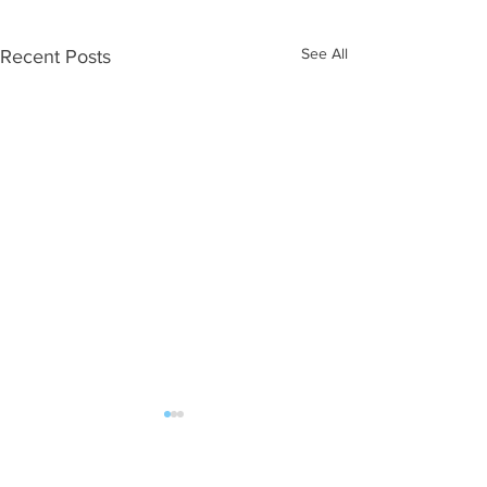
See All
Recent Posts
ALL POST | FAN MAIL should be sent: