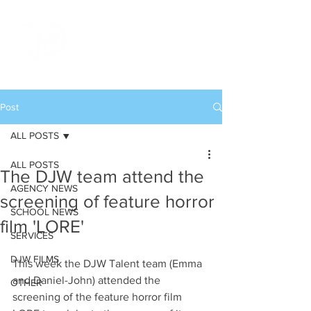
Post
ALL POSTS
ALL POSTS
The DJW team attend the
AGENCY NEWS
screening of feature horror
SCHOOL NEWS
film 'LORE'
SERVICES
DJW FILMS
This week the DJW Talent team (Emma 
and Daniel-John) attended the 
OTHER
screening of the feature horror film 