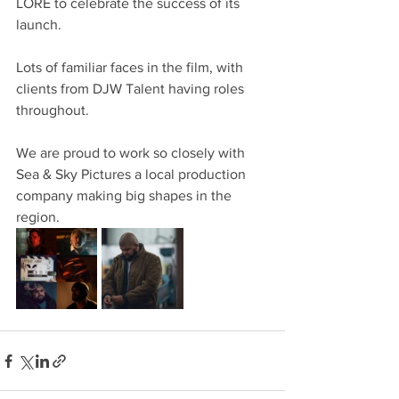
LORE to celebrate the success of its 
launch.
Lots of familiar faces in the film, with 
clients from DJW Talent having roles 
throughout.
We are proud to work so closely with 
Sea & Sky Pictures a local production 
company making big shapes in the 
region.