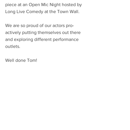
piece at an Open Mic Night hosted by 
Long Live Comedy at the Town Wall.
We are so proud of our actors pro-
actively putting themselves out there 
and exploring different performance 
outlets.
Well done Tom!