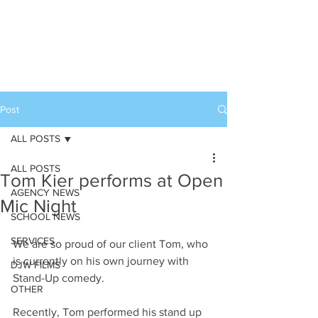
Post
ALL POSTS
ALL POSTS
Tom Kier performs at Open
AGENCY NEWS
Mic Night
SCHOOL NEWS
SERVICES
We are so proud of our client Tom, who 
is currently on his own journey with 
DJW FILMS
Stand-Up comedy. 
OTHER
Recently, Tom performed his stand up 