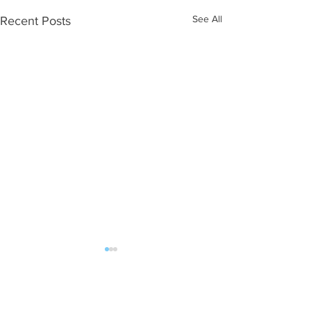
See All
Recent Posts
ALL POST | FAN MAIL should be sent:
DJW Talent