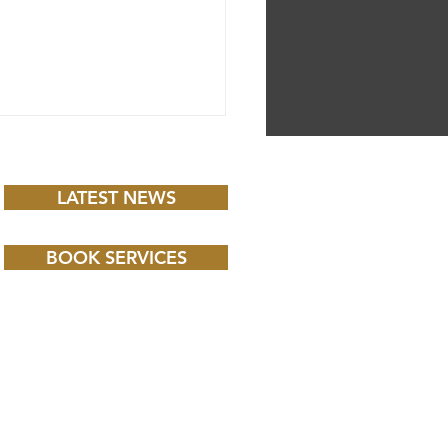
LATEST NEWS
BOOK SERVICES
 CHILD BBC iPLAYER