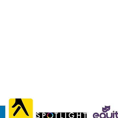
liams
liams