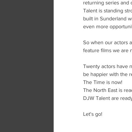
returning series and 
Talent is standing str
built in Sunderland w
even more opportunit
So when our actors a
feature films we are 
Twenty actors have n
be happier with the re
The Time is now!
The North East is rea
DJW Talent are ready
Let's go!