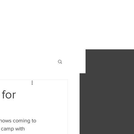
S
FIND OUT MORE
CONTACT
for
shows coming to 
 camp with 