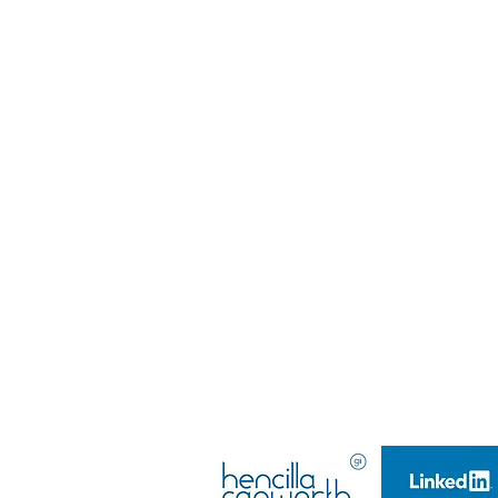
@djwtalent
DJW Talent LTD
Company Number: 10628250,
Company Registered in England & Wales​
Managing Director: Emma Louise Teasdale
Company Founder & Director: Daniel-John Wil
Managing Director: Emma Louise Teasdale
Company Founder & Director: Daniel-John Wil
DJW TALENT LTD
(2017)
(Launched 2015)
All rights reserved.
GDPR POLICY