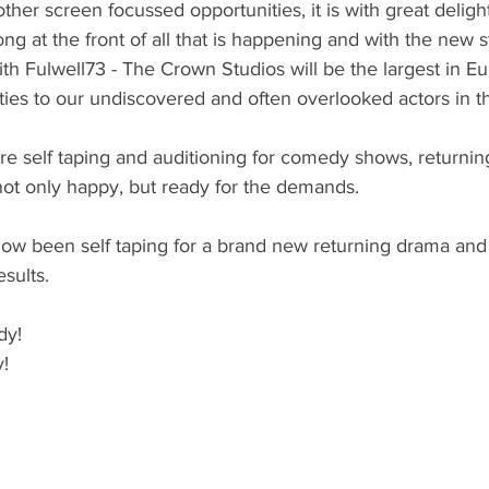
other screen focussed opportunities, it is with great delig
ong at the front of all that is happening and with the new 
ith Fulwell73 - The Crown Studios will be the largest in Eu
ies to our undiscovered and often overlooked actors in t
re self taping and auditioning for comedy shows, returni
not only happy, but ready for the demands. 
ow been self taping for a brand new returning drama and
sults. 
dy! 
!