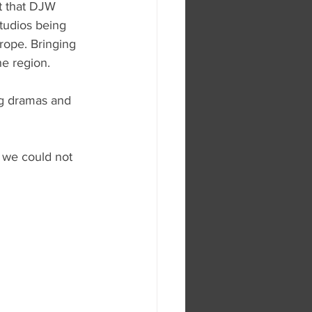
ht that DJW 
studios being 
rope. Bringing 
he region.
ng dramas and 
 we could not 