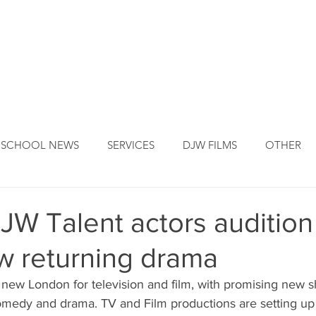
DJW ORIGINS
DJW SERVICES
OUR FOUNDER
NEW
SCHOOL NEWS
SERVICES
DJW FILMS
OTHER
W Talent actors audition 
w returning drama
e new London for television and film, with promising new 
comedy and drama. TV and Film productions are setting up