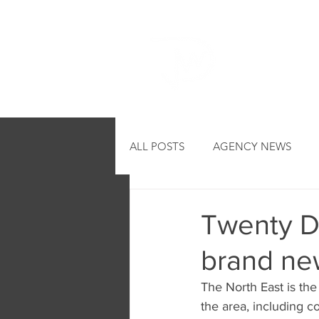
HOME
ALL POSTS
AGENCY NEWS
Twenty DJ
brand ne
The North East is th
the area, including 