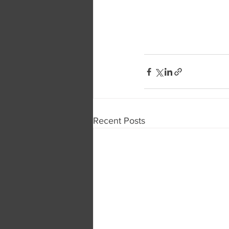
Recent Posts