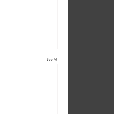
See All