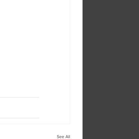
See All