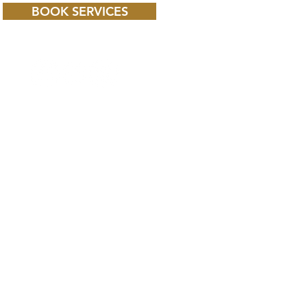
BOOK SERVICES
 CHILD BBC iPLAYER