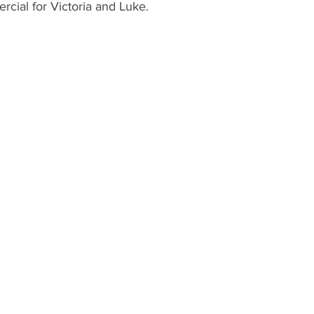
rcial for Victoria and Luke.