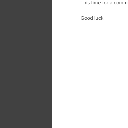
This time for a comme
Good luck!