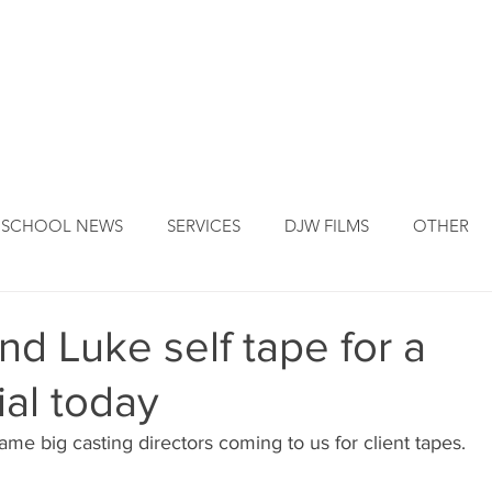
DJW ORIGINS
DJW SERVICES
OUR FOUNDER
NEW
SCHOOL NEWS
SERVICES
DJW FILMS
OTHER
and Luke self tape for a
al today
me big casting directors coming to us for client tapes.