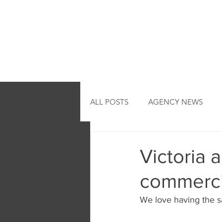
HOME
ALL POSTS
AGENCY NEWS
Victoria 
commerci
We love having the sa