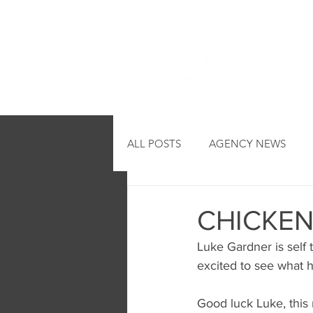
HOME
ALL POSTS
AGENCY NEWS
CHICKEN
Luke Gardner is self 
excited to see what h
Good luck Luke, this r