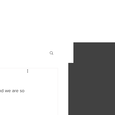
S
FIND OUT MORE
CONTACT
nd we are so 