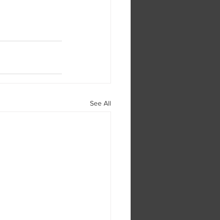
See All