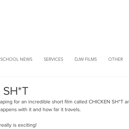
DJW ORIGINS
DJW SERVICES
OUR FOUNDER
NEW
SCHOOL NEWS
SERVICES
DJW FILMS
OTHER
 SH*T
taping for an incredible short film called CHICKEN SH*T a
appens with it and how far it travels.
eally is exciting!