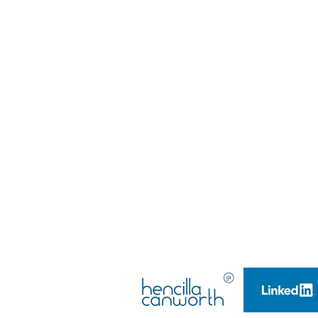
@djwtalent
DJW Talent LTD
Company Number: 10628250,
Company Registered in England & Wales​
Managing Director: Emma Louise Teasdale
Company Founder & Director: Daniel-John Wil
Managing Director: Emma Louise Teasdale
Company Founder & Director: Daniel-John Wil
DJW TALENT LTD
(2017)
(Launched 2015)
All rights reserved.
GDPR POLICY