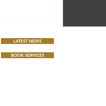
LATEST NEWS
BOOK SERVICES
 CHILD BBC iPLAYER