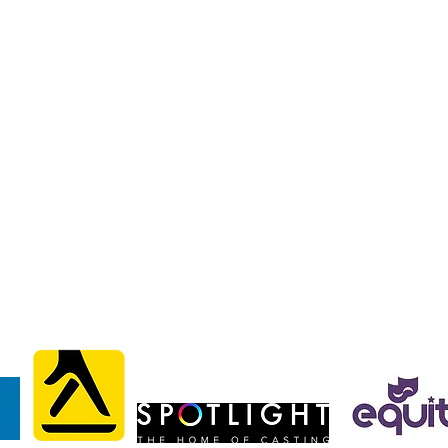
liams
liams