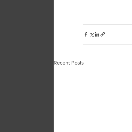
Recent Posts