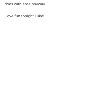
does with ease anyway.
Have fun tonight Luke!