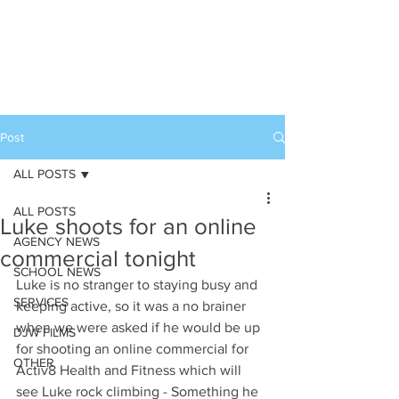
Post
ALL POSTS
ALL POSTS
Luke shoots for an online
AGENCY NEWS
commercial tonight
SCHOOL NEWS
Luke is no stranger to staying busy and 
SERVICES
keeping active, so it was a no brainer 
when we were asked if he would be up 
DJW FILMS
for shooting an online commercial for 
OTHER
Activ8 Health and Fitness which will 
see Luke rock climbing - Something he 