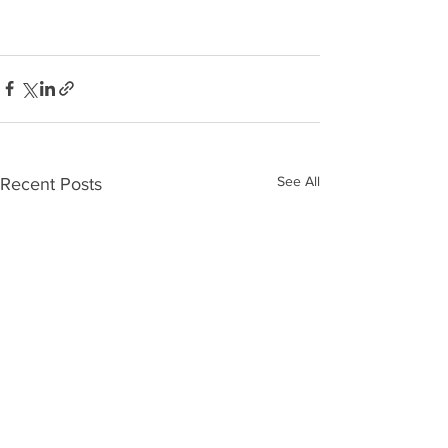
See All
Recent Posts